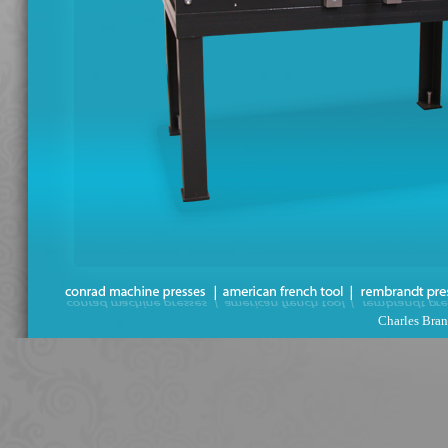
Charles Bran