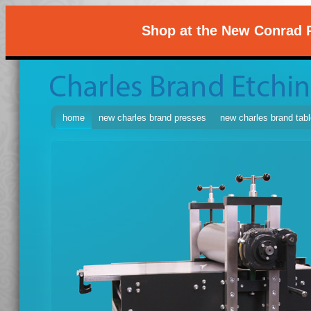
Shop at the New Conrad P
home
new charles brand presses
new charles brand tab